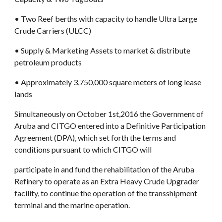
• Two Reef berths with capacity to handle Ultra Large 
Crude Carriers (ULCC)
• Supply & Marketing Assets to market & distribute 
petroleum products
• Approximately 3,750,000 square meters of long lease 
lands
Simultaneously on October 1st,2016 the Government of 
Aruba and CITGO entered into a Definitive Participation 
Agreement (DPA), which set forth the terms and 
conditions pursuant to which CITGO will
participate in and fund the rehabilitation of the Aruba 
Refinery to operate as an Extra Heavy Crude Upgrader 
facility, to continue the operation of the transshipment 
terminal and the marine operation.