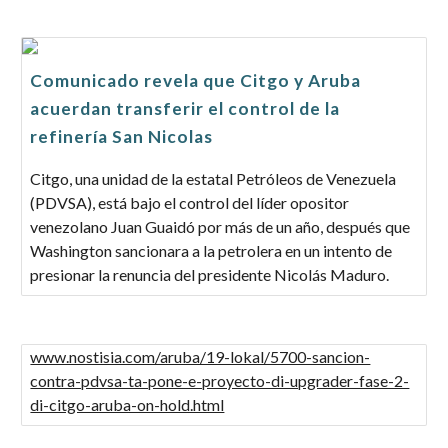
Comunicado revela que Citgo y Aruba
acuerdan transferir el control de la
refinería San Nicolas
Citgo, una unidad de la estatal Petróleos de Venezuela
(PDVSA), está bajo el control del líder opositor
venezolano Juan Guaidó por más de un año, después que
Washington sancionara a la petrolera en un intento de
presionar la renuncia del presidente Nicolás Maduro.
www.nostisia.com/aruba/19-lokal/5700-sancion-
contra-pdvsa-ta-pone-e-proyecto-di-upgrader-fase-2-
di-citgo-aruba-on-hold.html