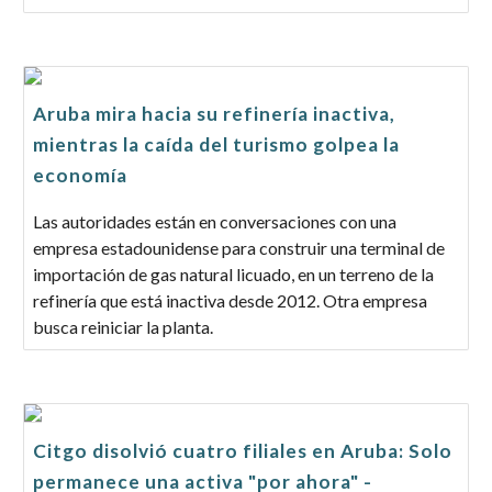
Aruba mira hacia su refinería inactiva,
mientras la caída del turismo golpea la
economía
Las autoridades están en conversaciones con una
empresa estadounidense para construir una terminal de
importación de gas natural licuado, en un terreno de la
refinería que está inactiva desde 2012. Otra empresa
busca reiniciar la planta.
Citgo disolvió cuatro filiales en Aruba: Solo
permanece una activa "por ahora" -