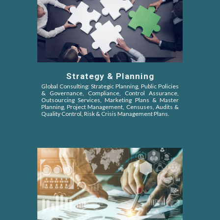
Strategy & Planning
Global Consulting: Strategic Planning, Public Policies
&
Governance, Compliance, Control Assurance,
Outsourcing Services, Marketing Plans & Master
Planning, Project Management, Censuses, Audits &
Quality Control, Risk & Crisis Management Plans.