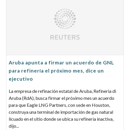
Aruba apunta a firmar un acuerdo de GNL
para refinería el próximo mes, dice un
ejecutivo
La empresa de refinación estatal de Aruba, Refineria di
Aruba (RdA), busca firmar el próximo mes un acuerdo
para que Eagle LNG Partners, con sede en Houston,
construya una terminal de importación de gas natural
licuado en el sitio donde se ubica su refinería inactiva,
dijo...