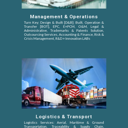
Management & Operations
Turn Key; Design & Built [D&B]; Built, Operation &
Transfer [BOT]
, EPC,
E+PCM, O&M,
Legal &
Administrative, Trademarks & Patents Solution,
Outsourcing Services, Accounting & Finance, Risk &
Crisis Management, R&D + Innovation LABs
Logistics & Transport
Logistics Services: Aerial, Maritime & Ground
Transportation, Traceability & Supply Chain,