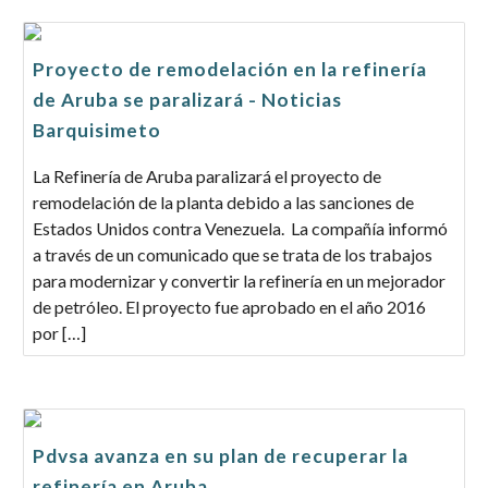
Proyecto de remodelación en la refinería
de Aruba se paralizará - Noticias
Barquisimeto
La Refinería de Aruba paralizará el proyecto de
remodelación de la planta debido a las sanciones de
Estados Unidos contra Venezuela. La compañía informó
a través de un comunicado que se trata de los trabajos
para modernizar y convertir la refinería en un mejorador
de petróleo. El proyecto fue aprobado en el año 2016
por […]
Pdvsa avanza en su plan de recuperar la
refinería en Aruba