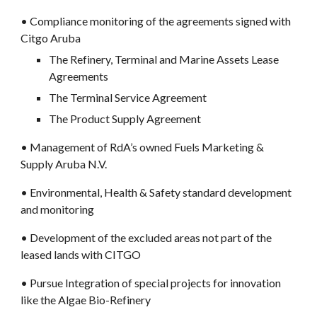
• Compliance monitoring of the agreements signed with 
Citgo Aruba
The Refinery, Terminal and Marine Assets Lease 
Agreements
The Terminal Service Agreement
The Product Supply Agreement
• Management of RdA’s owned Fuels Marketing & 
Supply Aruba N.V.
• Environmental, Health & Safety standard development 
and monitoring
• Development of the excluded areas not part of the 
leased lands with CITGO
• Pursue Integration of special projects for innovation 
like the Algae Bio-Refinery