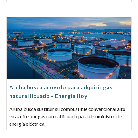
Aruba busca acuerdo para adquirir gas
natural licuado - Energía Hoy
Aruba busca sustituir su combustible convencional alto
en azufre por gas natural licuado para el suministro de
energía eléctrica.