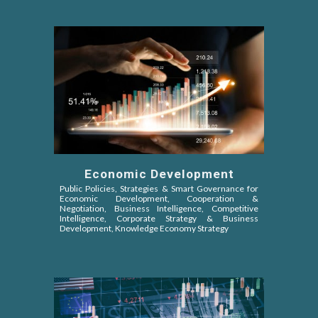
Economic Development
Public Policies, Strategies & Smart Governance for
Economic Development, Cooperation &
Negotiation,
Business Intelligence, Competitive
Intelligence
, Corporate Strategy & Business
Development, Knowledge Economy Strategy