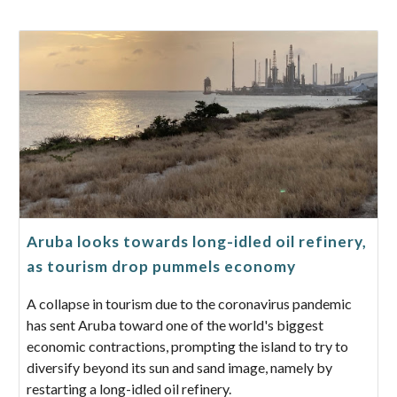
Aruba looks towards long-idled oil refinery,
as tourism drop pummels economy
A collapse in tourism due to the coronavirus pandemic
has sent Aruba toward one of the world's biggest
economic contractions, prompting the island to try to
diversify beyond its sun and sand image, namely by
restarting a long-idled oil refinery.