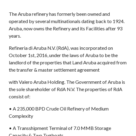
The Aruba refinery has formerly been owned and 
operated by several multinationals dating back to 1924. 
Aruba, now owns the Refinery and its Facilities after 93 
years.
Refineria di Aruba N.V. (RdA), was incorporated on 
October 1st, 2016, under the laws of Aruba to be the 
landlord of the properties that Land Aruba acquired from 
the transfer & master settlement agreement
with Valero Aruba Holding. The Government of Aruba is 
the sole shareholder of RdA N.V. The properties of RdA 
consist of:
• A 235,000 BPD Crude Oil Refinery of Medium 
Complexity
• A Transshipment Terminal of 7.0 MMB Storage 
Capacity & Two Tugboats