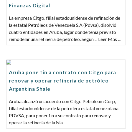
Finanzas Digital
La empresa Citgo, filial estadounidense de refinación de
la estatal Petróleos de Venezuela S.A (Pdvsa), disolvió
cuatro entidades en Aruba, lugar donde tenía previsto
remodelar una refinería de petróleo. Según ... Leer Más ...
Aruba pone fin a contrato con Citgo para
renovar y operar refinería de petróleo -
Argentina Shale
Aruba alcanzó un acuerdo con Citgo Petroleum Corp,
filial estadounidense de la petrolera estatal venezolana
PDVSA, para poner fin a su contrato para renovar y
operar la refinería de la isla