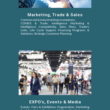
Marketing, Trade & Sales
Commercial & Industrial Representations,
COMEX & Trade,
Intelligence Marketing &
Intelligence Competitivity,
Sales Plans, Traders
Links, Life Cycle Support, Financing Programs &
Solutions, Strategic Customer Planning
EXPO's, Events & Media
Events, Fairs & Exhibitions Organization, Marketing