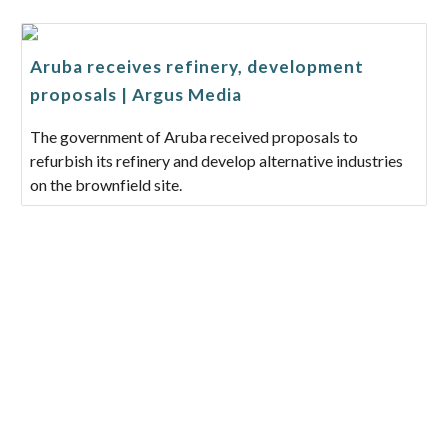
Aruba receives refinery, development
proposals | Argus Media
The government of Aruba received proposals to
refurbish its refinery and develop alternative industries
on the brownfield site.