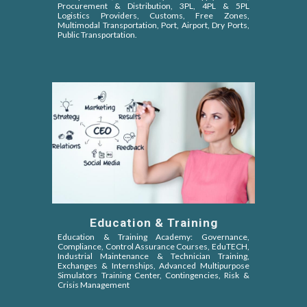
Procurement & Distribution, 3PL, 4PL & 5PL
Logistics Providers, Customs, Free Zones,
Multimodal Transportation, Port, Airport, Dry Ports,
Public Transportation.
Education & Training
Education & Training Academy: Governance,
Compliance, Control Assurance Courses, EduTECH,
Industrial Maintenance & Technician Training,
Exchanges & Internships, Advanced Multipurpose
Simulators Training Center, Contingencies, Risk &
Crisis Management