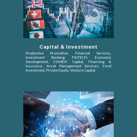
Capital & Investment
Productive Promotion, Financial Services,
Investment Banking, FINTECH, Economic
Development, COMEX: Capital, Financing &
Insurance, Asset Management Services, Fund
Investment, Private Equity, Venture Capital
.