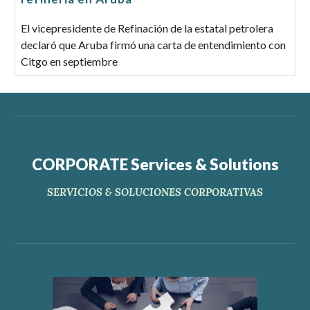
El vicepresidente de Refinación de la estatal petrolera
declaró que Aruba firmó una carta de entendimiento con
Citgo en septiembre
CORPORATE Services & Solutions
SERVICIOS & SOLUCIONES CORPORATIVAS