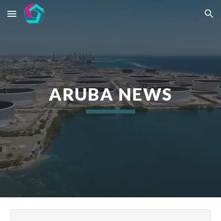
Skip to main content
Skip to navigation
ARUBA NEWS