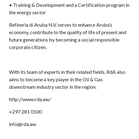
• Training & Development and a Certification program in 
the energy sector
Refineria di Aruba N.V. serves to enhance Aruba’s 
economy, contribute to the quality of life of present and 
future generations by becoming a social responsible 
corporate citizen. 
With its team of experts in
their related fields, RdA also 
aims to become a key player in the Oil & Gas 
downstream industry sector in the region.
http://www.rda.aw/
+297 281 0100
info@rda.aw