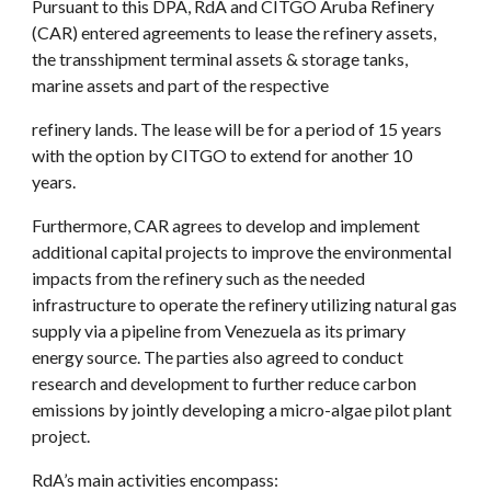
Pursuant to this DPA, RdA and CITGO Aruba Refinery 
(CAR) entered agreements to lease the refinery assets, 
the transshipment terminal assets & storage tanks, 
marine assets and part of the respective
refinery lands. The lease will be for a period of 15 years 
with the option by CITGO to extend for another 10 
years.
Furthermore, CAR agrees to develop and implement 
additional capital projects to improve the environmental 
impacts from the refinery such as the needed 
infrastructure to operate the refinery utilizing natural gas 
supply via a pipeline from Venezuela as its primary 
energy source. The parties also agreed to conduct 
research and development to further reduce carbon 
emissions by jointly developing a micro-algae pilot plant 
project.
RdA’s main activities encompass: