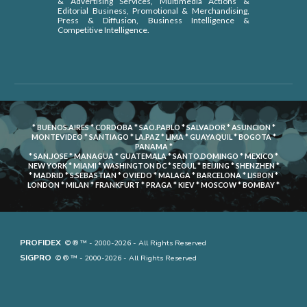
& Advertising Services, Multimedia Actions &
Editorial Business, Promotional & Merchandising,
Press & Diffusion, Business Intelligence &
Competitive Intelligence.
* BUENOS.AIRES * CORDOBA * SAO.PABLO * SALVADOR * ASUNCION *
MONTEVIDEO * SANTIAGO * LA.PAZ * LIMA * GUAYAQUIL * BOGOTA *
PANAMA *
* SAN.JOSE * MANAGUA * GUATEMALA * SANTO.DOMINGO * MEXICO *
NEW YORK * MIAMI * WASHINGTON DC * SEOUL * BEIJING * SHENZHEN *
* MADRID * S.SEBASTIAN * OVIEDO * MALAGA * BARCELONA * LISBON *
LONDON * MILAN * FRANKFURT * PRAGA * KIEV * MOSCOW * BOMBAY *
PROFIDEX
© ® ™ - 2000-2026 - All Rights Reserved
SIGPRO
© ® ™ - 2000-2026 - All Rights Reserved